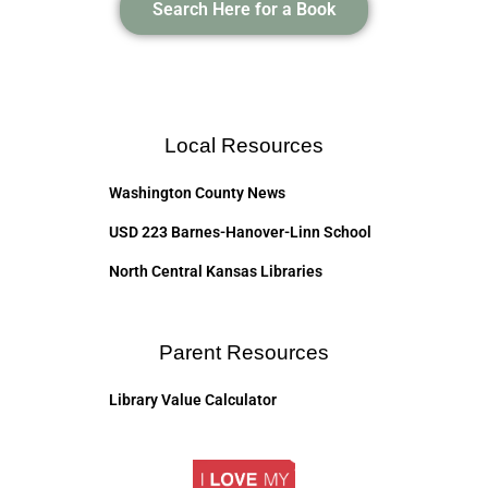
Search Here for a Book
Local Resources
Washington County News
USD 223 Barnes-Hanover-Linn School
North Central Kansas Libraries
Parent Resources
Library Value Calculator