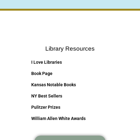
Library Resources
I Love Libraries
Book Page
Kansas Notable Books
NY Best Sellers
Pulitzer Prizes
William Allen White Awards