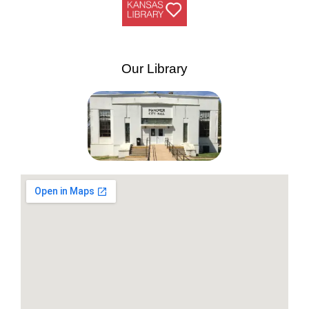
Our Library