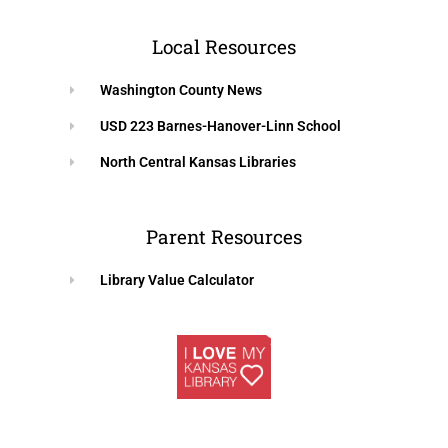
Local Resources
Washington County News
USD 223 Barnes-Hanover-Linn School
North Central Kansas Libraries
Parent Resources
Library Value Calculator