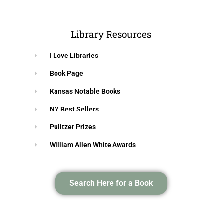
Library Resources
I Love Libraries
Book Page
Kansas Notable Books
NY Best Sellers
Pulitzer Prizes
William Allen White Awards
Search Here for a Book