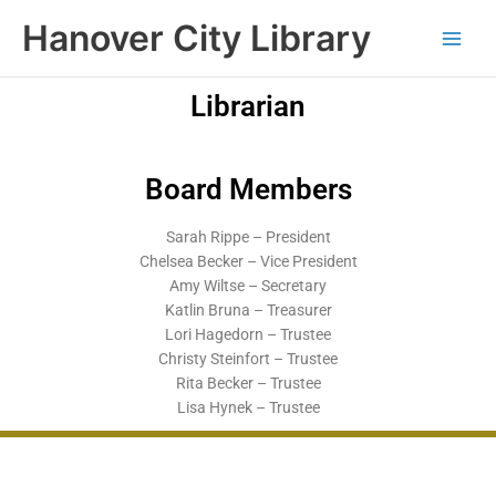
Skip
content
Hanover City Library
to
content
Librarian
Donna Jueneman
Board Members
Sarah Rippe – President
Chelsea Becker – Vice President
Amy Wiltse – Secretary
Katlin Bruna – Treasurer
Lori Hagedorn – Trustee
Christy Steinfort – Trustee
Rita Becker – Trustee
Lisa Hynek – Trustee